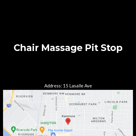
Chair Massage Pit Stop
Address: 15 Lasalle Ave