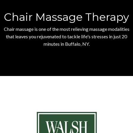
Chair Massage Therapy
Chair massage is one of the most relieving massage modalities
that leaves you rejuvenated to tackle life's stresses in just 20
minutes in Buffalo, NY.