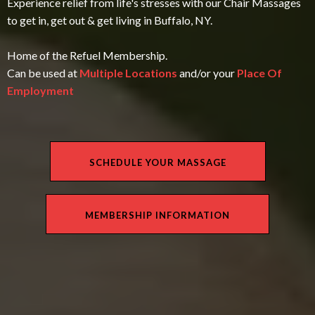
Experience relief from life's stresses with our Chair Massages
to get in, get out & get living in Buffalo, NY.
Home of the Refuel Membership.
Can be used at
Multiple Locations
and/or your
Place Of
Employment
SCHEDULE YOUR MASSAGE
MEMBERSHIP INFORMATION