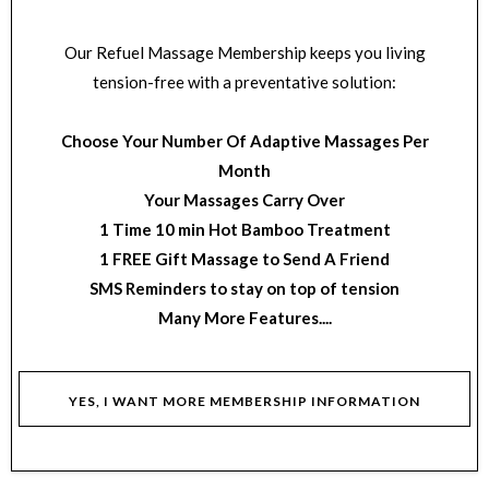
Our Refuel Massage Membership keeps you living
tension-free with a preventative solution:
Choose Your Number Of Adaptive Massages Per
Month
Your Massages Carry Over
1 Time 10 min Hot Bamboo Treatment
1 FREE Gift Massage to Send A Friend
SMS Reminders to stay on top of tension
Many More Features....
YES, I WANT MORE MEMBERSHIP INFORMATION