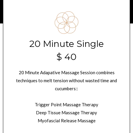
20 Minute Single
$ 40
20 Minute Adapative Massage Session combines
techniques to melt tension without wasted time and
cucumbers::
Trigger Point Massage Therapy
Deep Tissue Massage Therapy
Myofascial Release Massage