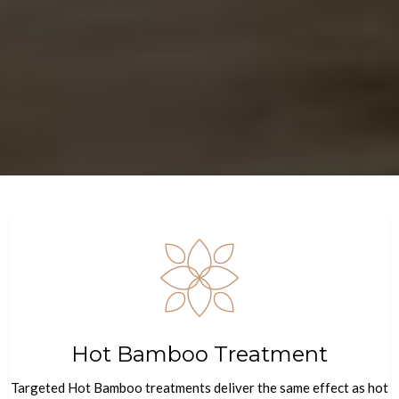
Hot Bamboo Treatment
Targeted Hot Bamboo treatments deliver the same effect as hot