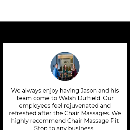
We always enjoy having Jason and his
team come to Walsh Duffield. Our
employees feel rejuvenated and
refreshed after the Chair Massages. We
highly recommend Chair Massage Pit
Stop to any business.