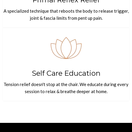
A specialized technique that reboots the body to release trigger,
joint & fascia limits from pent up pain.
Self Care Education
Tension relief doesn't stop at the chair. We educate during every
session to relax & breathe deeper at home.