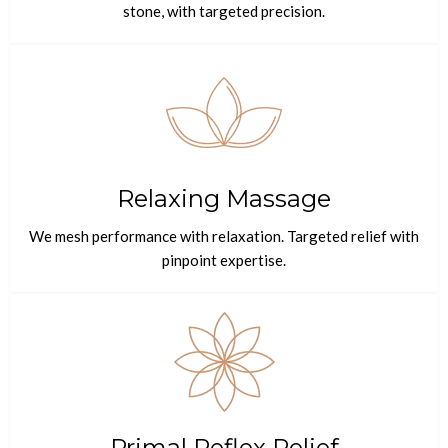
stone, with targeted precision.
Relaxing Massage
We mesh performance with relaxation. Targeted relief with
pinpoint expertise.
Primal Reflex Relief