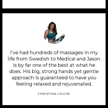
I've had hundreds of massages in my
life from Swedish to Medical and Jason
is by far one of the best at what he
does. His big, strong hands yet gentle
approach is guaranteed to have you
feeling relaxed and rejuvenated.
CHRISTINA LOUISE