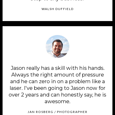
WALSH DUFFIELD
Jason really has a skill with his hands.
Always the right amount of pressure
and he can zero in on a problem like a
laser. I've been going to Jason now for
over 2 years and can honestly say, he is
awesome.
JAN ROSBERG
/
PHOTOGRAPHER