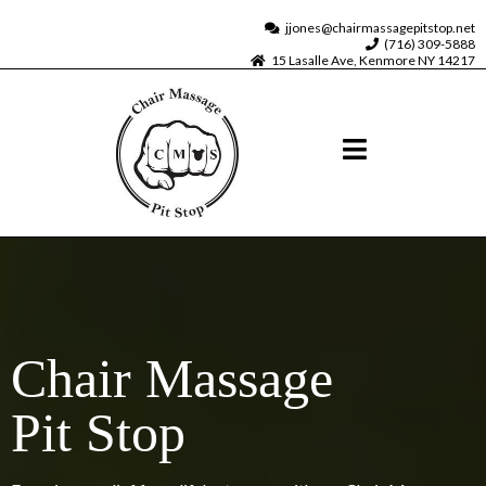
jjones@chairmassagepitstop.net
(716) 309-5888
15 Lasalle Ave, Kenmore NY 14217
Chair Massage
Pit Stop