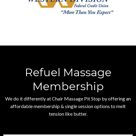
Refuel Massage
Membership
We do it differently at Chair Massage Pit Stop by offering an
affordable membership & single session options to melt
tension like butter.