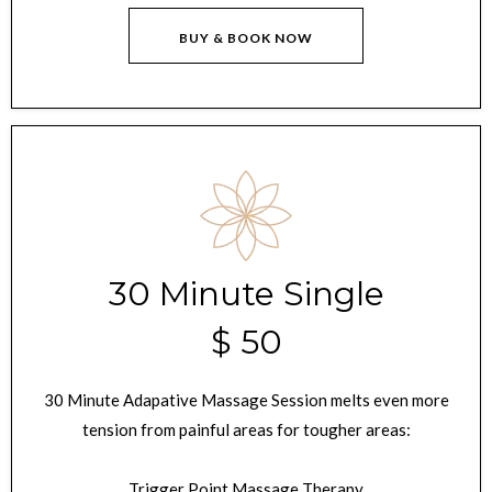
BUY & BOOK NOW
30 Minute Single
$ 50
30 Minute Adapative Massage Session melts even more
tension from painful areas for tougher areas:
Trigger Point Massage Therapy