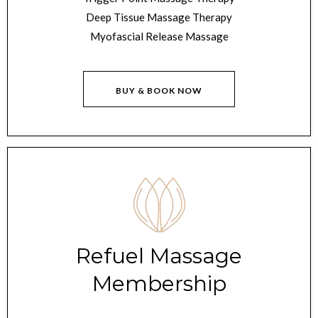
Deep Tissue Massage Therapy
Myofascial Release Massage
BUY & BOOK NOW
Refuel Massage
Membership