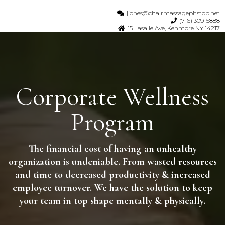
jjones@chairmassagepitstop.net
(716) 309-5888
15 Lasalle Ave, Kenmore NY 14217
Corporate Wellness
Program
The financial cost of having an unhealthy
organization is undeniable. From wasted resources
and time to decreased productivity & increased
employee turnover. We have the solution to keep
your team in top shape mentally & physically.