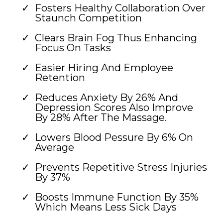
Fosters Healthy Collaboration Over
Staunch Competition
Clears Brain Fog Thus Enhancing
Focus On Tasks
Easier Hiring And Employee
Retention
Reduces Anxiety By 26% And
Depression Scores Also Improve
By 28% After The Massage.
Lowers Blood Pessure By 6% On
Average
Prevents Repetitive Stress Injuries
By 37%
Boosts Immune Function By 35%
Which Means Less Sick Days