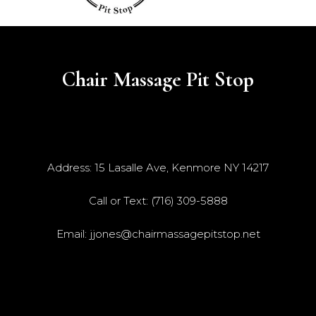
Chair Massage Pit Stop
Address: 15 Lasalle Ave, Kenmore NY 14217
Call or Text: (716) 309-5888
Email:
jjones@chairmassagepitstop.net