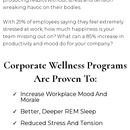
producing results without stress and tension
wreaking havoc on their bodies.
With 29% of employees saying they feel extremely
stressed at work, how much happiness is your
team missing out on? What can a 85% increase in
productivity and mood do for your company?
Corporate Wellness Programs
Are Proven To:
Increase Workplace Mood And
Morale
Better, Deeper REM Sleep
Reduced Stress And Tension