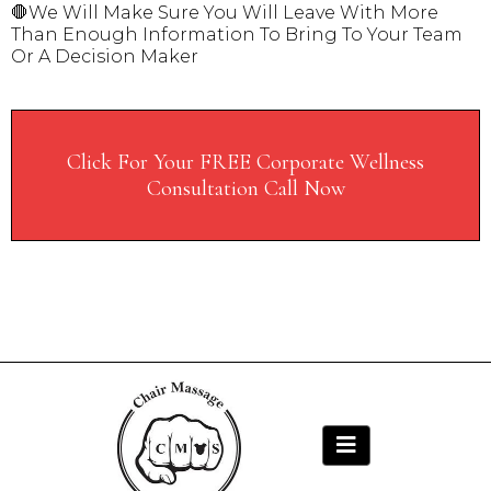
🛑We Will Make Sure You Will Leave With More
Than Enough Information To Bring To Your Team
Or A Decision Maker
Click For Your FREE Corporate Wellness
Consultation Call Now