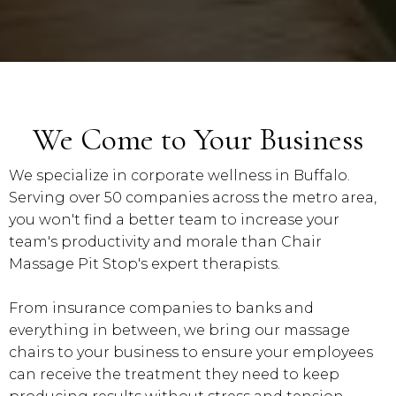
We Come to Your Business
We specialize in corporate wellness in Buffalo.
Serving over 50 companies across the metro area,
you won't find a better team to increase your
team's productivity and morale than Chair
Massage Pit Stop's expert therapists.
From insurance companies to banks and
everything in between, we bring our massage
chairs to your business to ensure your employees
can receive the treatment they need to keep