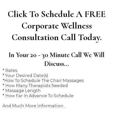
Click To Schedule A FREE
Corporate Wellness
Consultation Call Today.
In Your 20 - 30 Minute Call We Will
Discuss...
* Rates
* Your Desired Date(s)
*How To Schedule The Chair Massages
* How Many Therapists Needed
* Massage Length
* How Far In Advance To Schedule
And Much More Information...