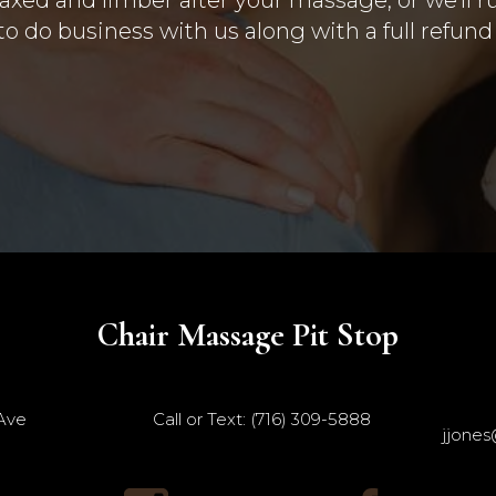
o do business with us along with a full refun
Chair Massage Pit Stop
 Ave
Call or Text: (716) 309-5888
jjones