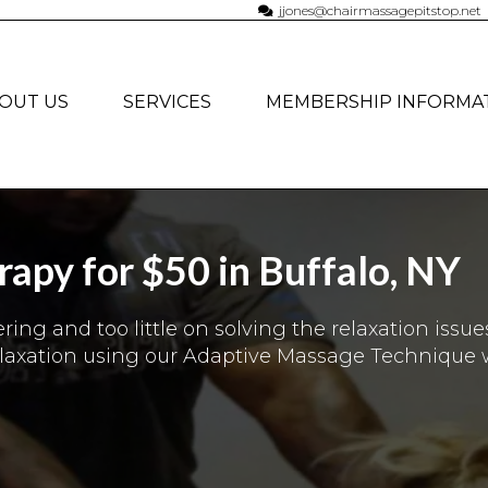
jjones@chairmassagepitstop.net
OUT US
SERVICES
MEMBERSHIP INFORMA
apy for $50 in Buffalo, NY
ng and too little on solving the relaxation issue
elaxation using our Adaptive Massage Technique