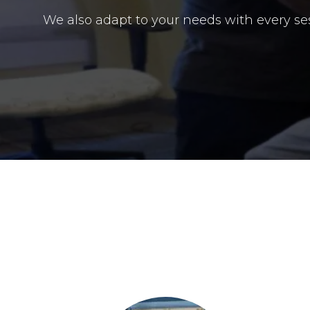
We also adapt to your needs with every s