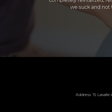
we suck and not t
Address: 15 Lasalle