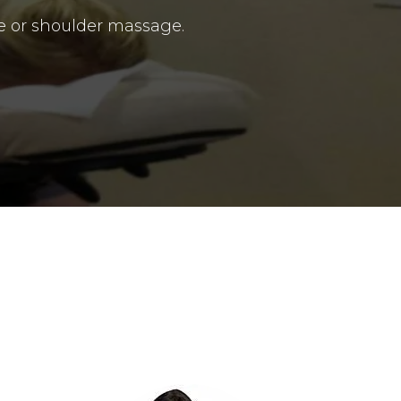
e or shoulder massage.