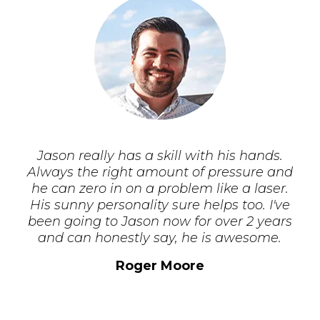
Jason really has a skill with his hands.
Always the right amount of pressure and
he can zero in on a problem like a laser.
His sunny personality sure helps too. I've
been going to Jason now for over 2 years
and can honestly say, he is awesome.
Roger Moore