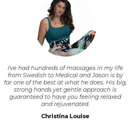
I've had hundreds of massages in my life
from Swedish to Medical and Jason is by
far one of the best at what he does. His big,
strong hands yet gentle approach is
guaranteed to have you feeling relaxed
and rejuvenated.
Christina Louise