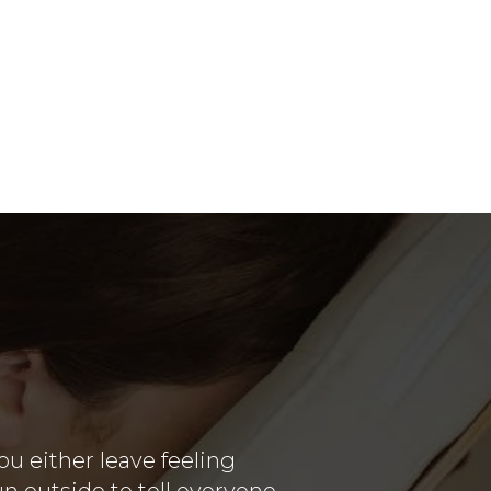
u either leave feeling
un outside to tell everyone