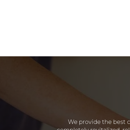
We provide the best c
completely revitalized, re