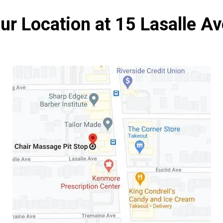
ur Location at 15 Lasalle Av