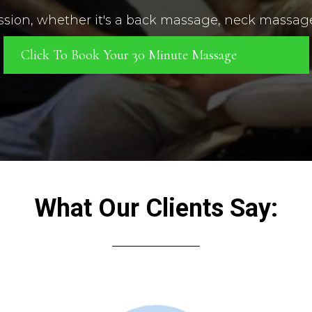
ession, whether it's a back massage, neck massag
Click To Book Your 30 Minute Massage
What Our Clients Say: