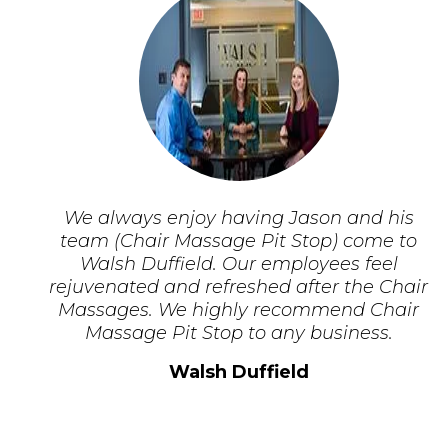
We always enjoy having Jason and his
team (Chair Massage Pit Stop) come to
Walsh Duffield. Our employees feel
rejuvenated and refreshed after the Chair
Massages. We highly recommend Chair
Massage Pit Stop to any business.
Walsh Duffield