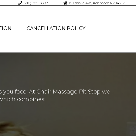
(716) 309-5888
15 Lasalle Ave, Kenmore NY 14217
TION
CANCELLATION POLICY
s you face. At Chair Massage Pit Stop we
 which combines: