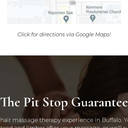
Click for directions via Google Maps!
The Pit Stop Guarantee
hair massage therapy experience in Buffalo. Yo
laxed and limber after your massage, or we'll r