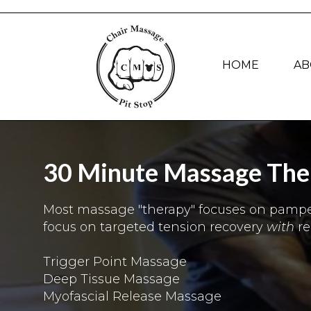
HOME
AB
30 Minute Massage Ther
Most massage "therapy" focuses on pamperi
focus on targeted tension recovery
with
r
Trigger Point Massage
Deep Tissue Massage
Myofascial Release Massage