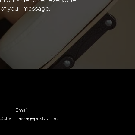
d of your massage.
Email:
@chairmassagepitstop.net